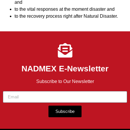
and
to the vital responses at the moment disaster and
to the recovery process right after Natural Disaster.
NADMEX E-Newsletter
Subscribe to Our Newsletter
Subscribe