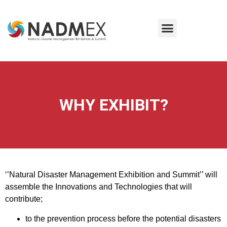
WHY EXHIBIT?
‘’Natural Disaster Management Exhibition and Summit’’ will
assemble the Innovations and Technologies that will
contribute;
to the prevention process before the potential disasters